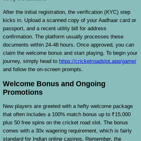
After the initial registration, the verification (KYC) step
kicks in. Upload a scanned copy of your Aadhaar card or
passport, and a recent utility bill for address
confirmation. The platform usually processes these
documents within 24‑48 hours. Once approved, you can
claim the welcome bonus and start playing. To begin your
journey, simply head to
https://cricketroadslot.app/game/
and follow the on‑screen prompts.
Welcome Bonus and Ongoing
Promotions
New players are greeted with a hefty welcome package
that often includes a 100% match bonus up to ₹15,000
plus 50 free spins on the cricket road slot. The bonus
comes with a 30x wagering requirement, which is fairly
standard for Indian online casinos. Remember, the