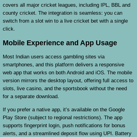
covers all major cricket leagues, including IPL, BBL and
county cricket. The integration is seamless: you can
switch from a slot win to a live cricket bet with a single
click.
Mobile Experience and App Usage
Most Indian users access gambling sites via
smartphones, and this platform delivers a responsive
web app that works on both Android and iOS. The mobile
version mirrors the desktop layout, offering full access to
slots, live casino, and the sportsbook without the need
for a separate download.
If you prefer a native app, it’s available on the Google
Play Store (subject to regional restrictions). The app
supports fingerprint login, push notifications for bonus
alerts, and a streamlined deposit flow using UPI. Battery