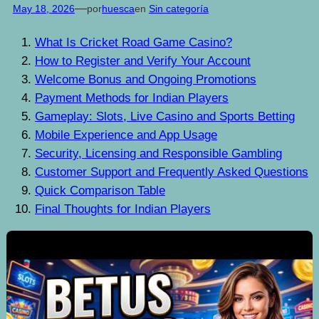
—
May 18, 2026
por
huesca
en
Sin categoría
What Is Cricket Road Game Casino?
How to Register and Verify Your Account
Welcome Bonus and Ongoing Promotions
Payment Methods for Indian Players
Gameplay: Slots, Live Casino and Sports Betting
Mobile Experience and App Usage
Security, Licensing and Responsible Gambling
Customer Support and Frequently Asked Questions
Quick Comparison Table
Final Thoughts for Indian Players