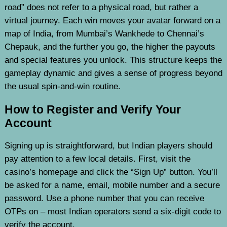
road” does not refer to a physical road, but rather a
virtual journey. Each win moves your avatar forward on a
map of India, from Mumbai’s Wankhede to Chennai’s
Chepauk, and the further you go, the higher the payouts
and special features you unlock. This structure keeps the
gameplay dynamic and gives a sense of progress beyond
the usual spin‑and‑win routine.
How to Register and Verify Your
Account
Signing up is straightforward, but Indian players should
pay attention to a few local details. First, visit the
casino’s homepage and click the “Sign Up” button. You’ll
be asked for a name, email, mobile number and a secure
password. Use a phone number that you can receive
OTPs on – most Indian operators send a six‑digit code to
verify the account.