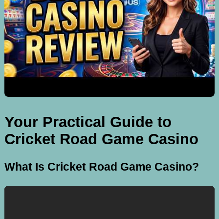
Your Practical Guide to
Cricket Road Game Casino
What Is Cricket Road Game Casino?