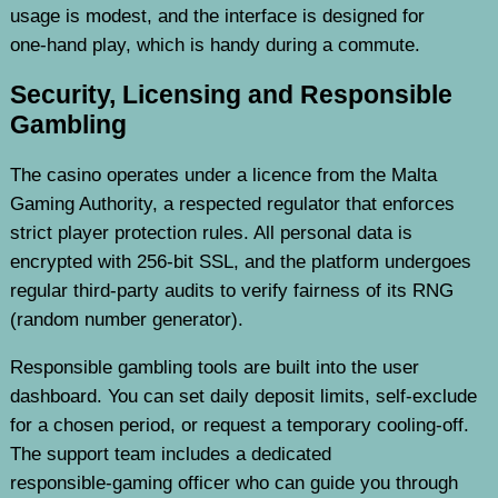
usage is modest, and the interface is designed for
one‑hand play, which is handy during a commute.
Security, Licensing and Responsible
Gambling
The casino operates under a licence from the Malta
Gaming Authority, a respected regulator that enforces
strict player protection rules. All personal data is
encrypted with 256‑bit SSL, and the platform undergoes
regular third‑party audits to verify fairness of its RNG
(random number generator).
Responsible gambling tools are built into the user
dashboard. You can set daily deposit limits, self‑exclude
for a chosen period, or request a temporary cooling‑off.
The support team includes a dedicated
responsible‑gaming officer who can guide you through