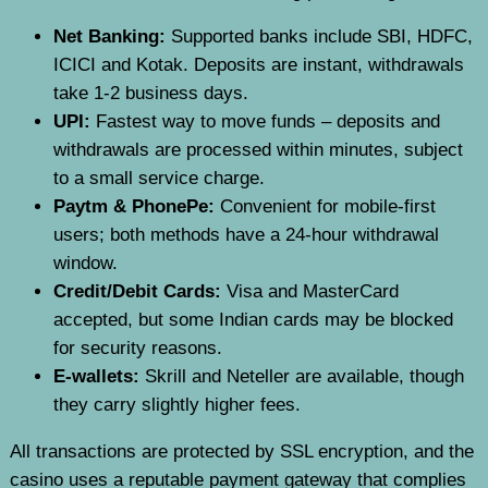
Net Banking:
Supported banks include SBI, HDFC,
ICICI and Kotak. Deposits are instant, withdrawals
take 1‑2 business days.
UPI:
Fastest way to move funds – deposits and
withdrawals are processed within minutes, subject
to a small service charge.
Paytm & PhonePe:
Convenient for mobile‑first
users; both methods have a 24‑hour withdrawal
window.
Credit/Debit Cards:
Visa and MasterCard
accepted, but some Indian cards may be blocked
for security reasons.
E‑wallets:
Skrill and Neteller are available, though
they carry slightly higher fees.
All transactions are protected by SSL encryption, and the
casino uses a reputable payment gateway that complies