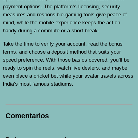
payment options. The platform’s licensing, security
measures and responsible‑gaming tools give peace of
mind, while the mobile experience keeps the action
handy during a commute or a short break.
Take the time to verify your account, read the bonus
terms, and choose a deposit method that suits your
speed preference. With those basics covered, you’ll be
ready to spin the reels, watch live dealers, and maybe
even place a cricket bet while your avatar travels across
India’s most famous stadiums.
Comentarios