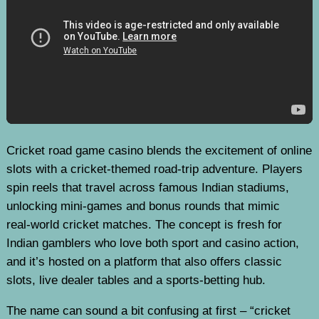
Cricket road game casino blends the excitement of online
slots with a cricket‑themed road‑trip adventure. Players
spin reels that travel across famous Indian stadiums,
unlocking mini‑games and bonus rounds that mimic
real‑world cricket matches. The concept is fresh for
Indian gamblers who love both sport and casino action,
and it’s hosted on a platform that also offers classic
slots, live dealer tables and a sports‑betting hub.
The name can sound a bit confusing at first – “cricket