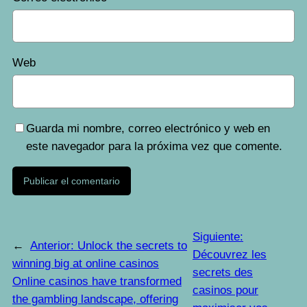
Web
Guarda mi nombre, correo electrónico y web en
este navegador para la próxima vez que comente.
Siguiente:
←
Anterior:
Unlock the secrets to
Découvrez les
winning big at online casinos
secrets des
Online casinos have transformed
casinos pour
the gambling landscape, offering