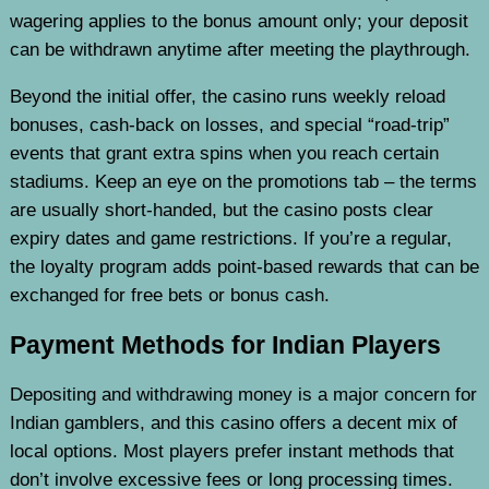
wagering applies to the bonus amount only; your deposit
can be withdrawn anytime after meeting the playthrough.
Beyond the initial offer, the casino runs weekly reload
bonuses, cash‑back on losses, and special “road‑trip”
events that grant extra spins when you reach certain
stadiums. Keep an eye on the promotions tab – the terms
are usually short‑handed, but the casino posts clear
expiry dates and game restrictions. If you’re a regular,
the loyalty program adds point‑based rewards that can be
exchanged for free bets or bonus cash.
Payment Methods for Indian Players
Depositing and withdrawing money is a major concern for
Indian gamblers, and this casino offers a decent mix of
local options. Most players prefer instant methods that
don’t involve excessive fees or long processing times.