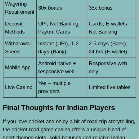
Wagering
30x bonus
35x bonus
Requirement
Deposit
UPI, Net Banking,
Cards, E‑wallets,
Methods
Paytm, Cards
Net Banking
Withdrawal
Instant (UPI), 1‑2
2‑5 days (Bank),
Speed
days (Bank)
24 hrs (E‑wallet)
Android native +
Responsive web
Mobile App
responsive web
only
Yes – multiple
Live Casino
Limited live tables
providers
Final Thoughts for Indian Players
If you love cricket and enjoy a bit of road‑trip storytelling,
the cricket road game casino offers a unique blend of
sport‑themed slots, solid bonuses and reliable Indian