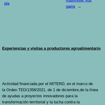
maximiser vos
pla
gains
→
Experiencias y visitas a productores agroalimentario
Actividad financiada por el MITERD, en el marco de
la Orden TED/1358/2021, de 1 de diciembre,de la línea
de ayudas a proyectos innovadores para la
transformación territorial y la lucha contra la