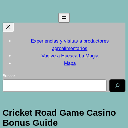
Saltar
al
contenido
Experiencias y visitas a productores
agroalimentarios
Vuelve a Huesca La Magia
Mapa
Buscar
Cricket Road Game Casino
Bonus Guide