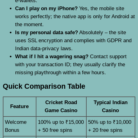
e‑wallets.
Can I play on my iPhone?
Yes, the mobile site
works perfectly; the native app is only for Android at
the moment.
Is my personal data safe?
Absolutely – the site
uses SSL encryption and complies with GDPR and
Indian data‑privacy laws.
What if I hit a wagering snag?
Contact support
with your transaction ID; they usually clarify the
missing playthrough within a few hours.
Quick Comparison Table
Cricket Road
Typical Indian
Feature
Game Casino
Casino
Welcome
100% up to ₹15,000
50% up to ₹10,000
Bonus
+ 50 free spins
+ 20 free spins