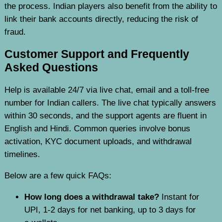
the process. Indian players also benefit from the ability to
link their bank accounts directly, reducing the risk of
fraud.
Customer Support and Frequently
Asked Questions
Help is available 24/7 via live chat, email and a toll‑free
number for Indian callers. The live chat typically answers
within 30 seconds, and the support agents are fluent in
English and Hindi. Common queries involve bonus
activation, KYC document uploads, and withdrawal
timelines.
Below are a few quick FAQs:
How long does a withdrawal take?
Instant for
UPI, 1‑2 days for net banking, up to 3 days for