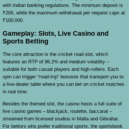
with Indian banking regulations. The minimum deposit is
₹200, while the maximum withdrawal per request caps at
₹100,000.
Gameplay: Slots, Live Casino and
Sports Betting
The core attraction is the cricket road slot, which
features an RTP of 96.2% and medium volatility –
suitable for both casual players and high‑rollers. Each
spin can trigger “road‑trip” bonuses that transport you to
a live‑dealer table where you can bet on cricket matches
in real time.
Besides the themed slot, the casino hosts a full suite of
live casino games – blackjack, roulette, baccarat –
streamed from licensed studios in Malta and Gibraltar.
For bettors who prefer traditional sports, the sportsbook