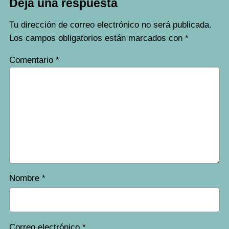
Deja una respuesta
Tu dirección de correo electrónico no será publicada.
Los campos obligatorios están marcados con
*
Comentario
*
Nombre
*
Correo electrónico
*