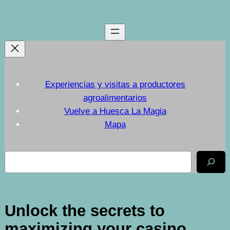
Saltar
al
contenido
Experiencias y visitas a productores
agroalimentarios
Vuelve a Huesca La Magia
Mapa
Buscar
Unlock the secrets to
maximizing your casino