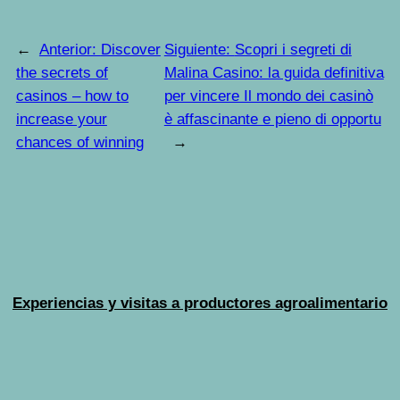
←
Anterior:
Discover
Siguiente:
Scopri i segreti di
the secrets of
Malina Casino: la guida definitiva
casinos – how to
per vincere Il mondo dei casinò
increase your
è affascinante e pieno di opportu
chances of winning
→
Experiencias y visitas a productores agroalimentario