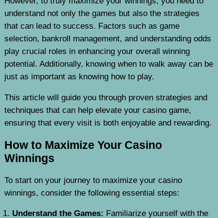
However, to truly maximize your winnings, you need to
understand not only the games but also the strategies
that can lead to success. Factors such as game
selection, bankroll management, and understanding odds
play crucial roles in enhancing your overall winning
potential. Additionally, knowing when to walk away can be
just as important as knowing how to play.
This article will guide you through proven strategies and
techniques that can help elevate your casino game,
ensuring that every visit is both enjoyable and rewarding.
How to Maximize Your Casino
Winnings
To start on your journey to maximize your casino
winnings, consider the following essential steps:
Understand the Games:
Familiarize yourself with the