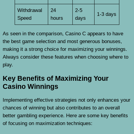
Withdrawal
24
2-5
1-3 days
Speed
hours
days
As seen in the comparison, Casino C appears to have
the best game selection and most generous bonuses,
making it a strong choice for maximizing your winnings.
Always consider these features when choosing where to
play.
Key Benefits of Maximizing Your
Casino Winnings
Implementing effective strategies not only enhances your
chances of winning but also contributes to an overall
better gambling experience. Here are some key benefits
of focusing on maximization techniques: