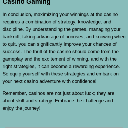
Casino Gaming
In conclusion, maximizing your winnings at the casino
requires a combination of strategy, knowledge, and
discipline. By understanding the games, managing your
bankroll, taking advantage of bonuses, and knowing when
to quit, you can significantly improve your chances of
success. The thrill of the casino should come from the
gameplay and the excitement of winning, and with the
right strategies, it can become a rewarding experience.
So equip yourself with these strategies and embark on
your next casino adventure with confidence!
Remember, casinos are not just about luck; they are
about skill and strategy. Embrace the challenge and
enjoy the journey!