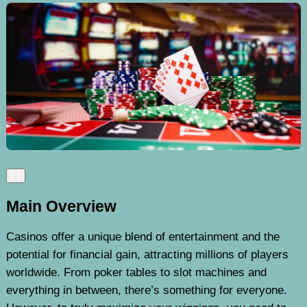
Main Overview
Casinos offer a unique blend of entertainment and the
potential for financial gain, attracting millions of players
worldwide. From poker tables to slot machines and
everything in between, there’s something for everyone.