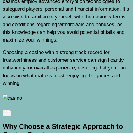
casinos employ advanced encryption technologies to
safeguard players’ personal and financial information. It’s
also wise to familiarize yourself with the casino’s terms
and conditions regarding withdrawals and bonuses, as
this knowledge can help you avoid potential pitfalls and
maximize your winnings.
Choosing a casino with a strong track record for
trustworthiness and customer service can significantly
enhance your overall experience, ensuring that you can
focus on what matters most: enjoying the games and
winning!
Why Choose a Strategic Approach to