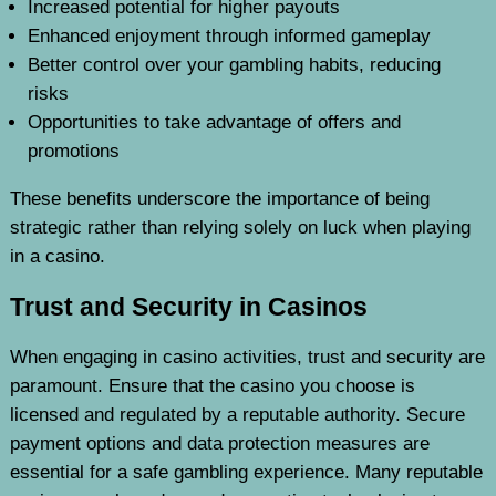
Increased potential for higher payouts
Enhanced enjoyment through informed gameplay
Better control over your gambling habits, reducing
risks
Opportunities to take advantage of offers and
promotions
These benefits underscore the importance of being
strategic rather than relying solely on luck when playing
in a casino.
Trust and Security in Casinos
When engaging in casino activities, trust and security are
paramount. Ensure that the casino you choose is
licensed and regulated by a reputable authority. Secure
payment options and data protection measures are
essential for a safe gambling experience. Many reputable