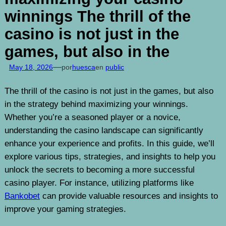
winnings The thrill of the
casino is not just in the
games, but also in the
—
May 18, 2026
por
huesca
en
public
The thrill of the casino is not just in the games, but also
in the strategy behind maximizing your winnings.
Whether you’re a seasoned player or a novice,
understanding the casino landscape can significantly
enhance your experience and profits. In this guide, we’ll
explore various tips, strategies, and insights to help you
unlock the secrets to becoming a more successful
casino player. For instance, utilizing platforms like
Bankobet
can provide valuable resources and insights to
improve your gaming strategies.