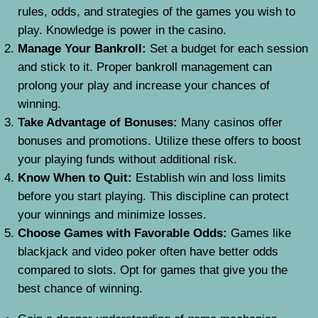
rules, odds, and strategies of the games you wish to
play. Knowledge is power in the casino.
Manage Your Bankroll:
Set a budget for each session
and stick to it. Proper bankroll management can
prolong your play and increase your chances of
winning.
Take Advantage of Bonuses:
Many casinos offer
bonuses and promotions. Utilize these offers to boost
your playing funds without additional risk.
Know When to Quit:
Establish win and loss limits
before you start playing. This discipline can protect
your winnings and minimize losses.
Choose Games with Favorable Odds:
Games like
blackjack and video poker often have better odds
compared to slots. Opt for games that give you the
best chance of winning.