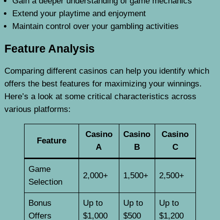
Gain a deeper understanding of game mechanics
Extend your playtime and enjoyment
Maintain control over your gambling activities
Feature Analysis
Comparing different casinos can help you identify which
offers the best features for maximizing your winnings.
Here’s a look at some critical characteristics across
various platforms:
Casino
Casino
Casino
Feature
A
B
C
Game
2,000+
1,500+
2,500+
Selection
Bonus
Up to
Up to
Up to
Offers
$1,000
$500
$1,200